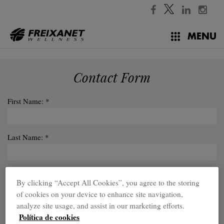
✕
//
MENU
Contact Form
First Name: *
Last Name: *
Sector: *
By clicking “Accept All Cookies”, you agree to the storing
of cookies on your device to enhance site navigation,
analyze site usage, and assist in our marketing efforts.
Company:
Política de cookies