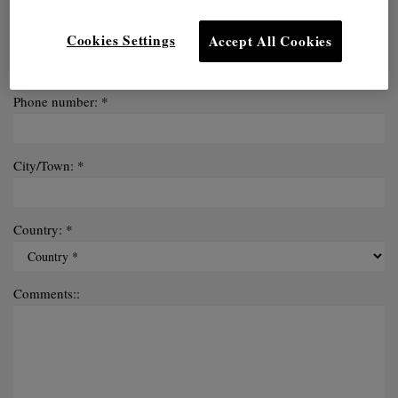
Email: *
Cookies Settings
Accept All Cookies
Phone number: *
City/Town: *
Country: *
Comments::