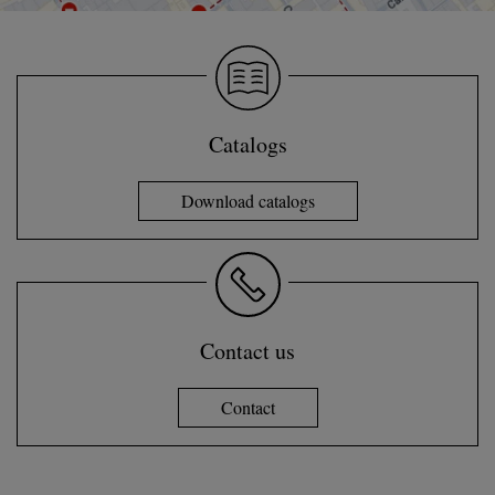
Catalogs
Download catalogs
Contact us
Contact