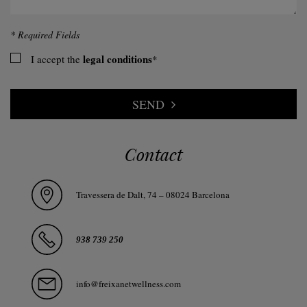
* Required Fields
legal conditions
I accept the
*
SEND
Contact
Travessera de Dalt, 74 – 08024 Barcelona
938 739 250
info@freixanetwellness.com