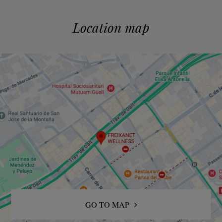
Location map
GO TO MAP