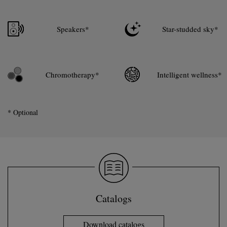
Speakers*
Star-studded sky*
Chromotherapy*
Intelligent wellness*
* Optional
Catalogs
Download catalogs