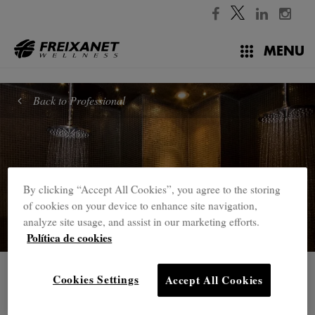
//
MENU
Back to Professional
By clicking “Accept All Cookies”, you agree to the storing
of cookies on your device to enhance site navigation,
analyze site usage, and assist in our marketing efforts.
Política de cookies
Professional
Cookies Settings
Accept All Cookies
Mudbaths