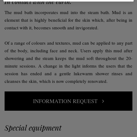
In contact with the earth.
The mud bath incorporates mud into the steam bath. Mud is an
element that is highly beneficial for the skin which, after being in
contact with it, becomes smooth and invigorated.
Of a range of colours and textures, mud can be applied to any part
of the body, including face and neck. Users apply this mud after
showering and the steam keeps the mud soft throughout the 20-
minute sessions. A change in the light informs the users that the
session has ended and a gentle lukewarm shower rinses and
cleanses the skin, which is now completely renovated.
INFORMATION REQUEST
Special equipment