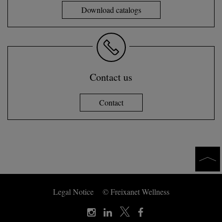
Download catalogs
Contact us
Contact
Legal Notice
© Freixanet Wellness