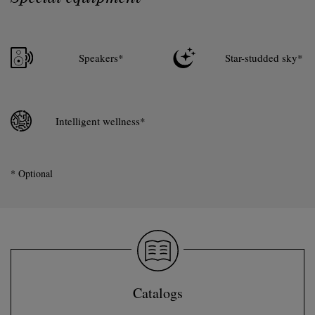
Speakers*
Star-studded sky*
Intelligent wellness*
* Optional
Catalogs