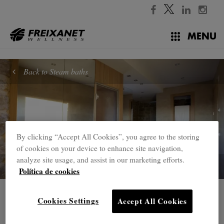
//
MENU
Back to Steam baths
By clicking “Accept All Cookies”, you agree to the storing
of cookies on your device to enhance site navigation,
analyze site usage, and assist in our marketing efforts.
Política de cookies
Steam baths
Cookies Settings
Accept All Cookies
Wellpro steam shower