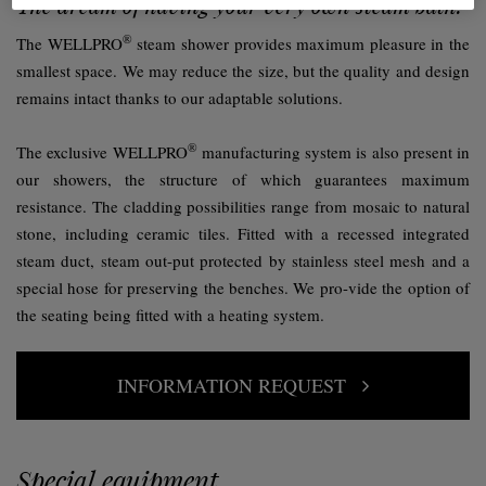
The dream of having your very own steam bath.
®
The WELLPRO
steam shower provides maximum pleasure in the
smallest space. We may reduce the size, but the quality and design
remains intact thanks to our adaptable solutions.
®
The exclusive WELLPRO
manufacturing system is also present in
our showers, the structure of which guarantees maximum
resistance. The cladding possibilities range from mosaic to natural
stone, including ceramic tiles. Fitted with a recessed integrated
steam duct, steam out-put protected by stainless steel mesh and a
special hose for preserving the benches. We pro-vide the option of
the seating being fitted with a heating system.
INFORMATION REQUEST
Special equipment