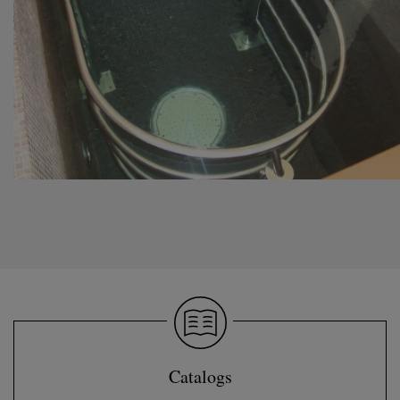
Catalogs