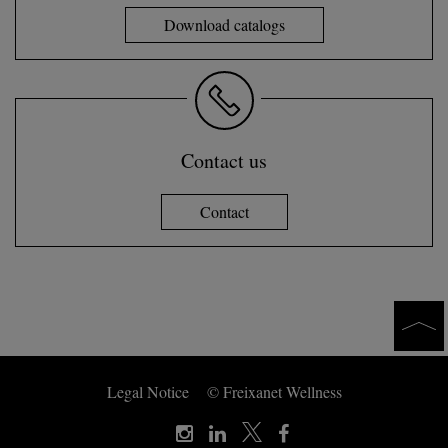
Download catalogs
Contact us
Contact
Legal Notice
© Freixanet Wellness