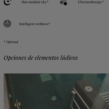
Star-studded sky*
Chromotherapy*
Intelligent wellness*
* Optional
Opciones de elementos lúdicos