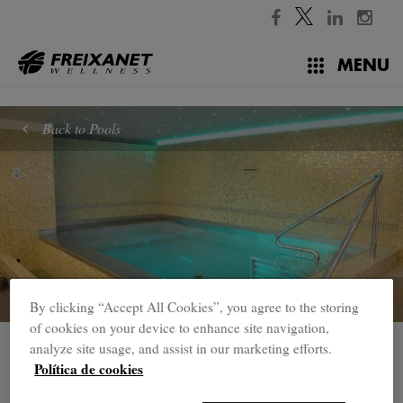
//
MENU
Back to Pools
By clicking “Accept All Cookies”, you agree to the storing
of cookies on your device to enhance site navigation,
analyze site usage, and assist in our marketing efforts.
Pools
Política de cookies
Vitality Pool