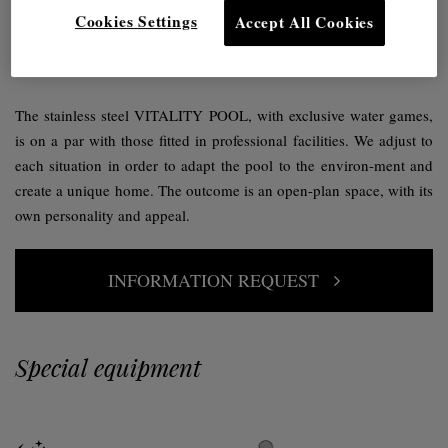
Fully integrated into your home.
Cookies Settings
Accept All Cookies
The idea of a private swimming pool is gaining ground within
interior design projects.
The stainless steel VITALITY POOL, with exclusive water games,
is on a par with those fitted in professional facilities. We adjust to
each situation in order to adapt the pool to the environ-ment and
create a unique home. The outcome is an open-plan space, with its
own personality and appeal.
INFORMATION REQUEST
Special equipment