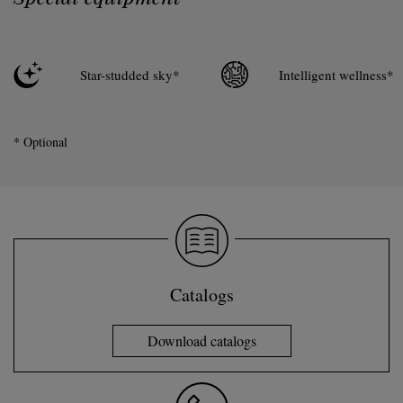
Star-studded sky*
Intelligent wellness*
* Optional
Catalogs
Download catalogs