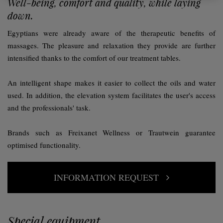
Well-being, comfort and quality, while laying
down.
Egyptians were already aware of the therapeutic benefits of
massages. The pleasure and relaxation they provide are further
intensified thanks to the comfort of our treatment tables.
An intelligent shape makes it easier to collect the oils and water
used. In addition, the elevation system facilitates the user's access
and the professionals' task.
Brands such as Freixanet Wellness or Trautwein guarantee
optimised functionality.
INFORMATION REQUEST
Special equipment