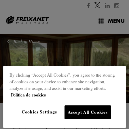
//
MENU
Back to Home
By clicking “Accept All Cookies”, you agree to the storing
of cookies on your device to enhance site navigation,
analyze site usage, and assist in our marketing efforts.
Política de cookies
Cookies Settings
Accept All Cookies
Home
Treatment tables