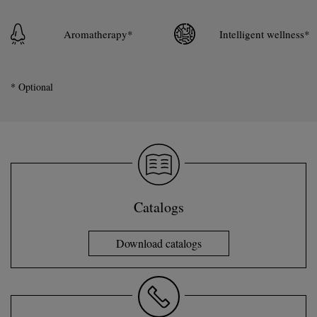
Aromatherapy*
Intelligent wellness*
* Optional
Catalogs
Download catalogs