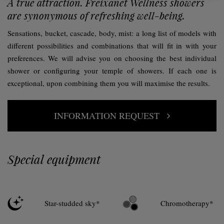
A true attraction. Freixanet Wellness showers
are synonymous of refreshing well-being.
Sensations, bucket, cascade, body, mist: a long list of models with
different possibilities and combinations that will fit in with your
preferences. We will advise you on choosing the best individual
shower or configuring your temple of showers. If each one is
exceptional, upon combining them you will maximise the results.
INFORMATION REQUEST
Special equipment
Star-studded sky*
Chromotherapy*