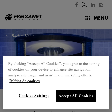
//
MENU
Back to Home
By clicking “Accept All Cookies”, you agree to the storing
of cookies on your device to enhance site navigation,
analyze site usage, and assist in our marketing efforts.
Política de cookies
Cookies Settings
Accept All Cookies
Home
Showers