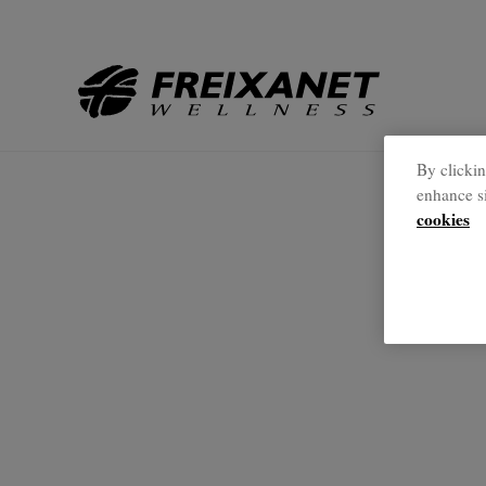
Back to Home
//
By clickin
enhance si
cookies