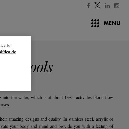
MENU
ice to
olítica de
ter pools
reatment.
 into the water, which is at about 13ºC, activates blood flow
erves.
eir amazing designs and quality. In stainless steel, acrylic or
activate your body and mind and provide you with a feeling of