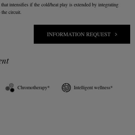
that intensifies if the cold/heat play is extended by integrating
the circuit.
INFORMATION REQUEST
ent
Chromotherapy*
Intelligent wellness*