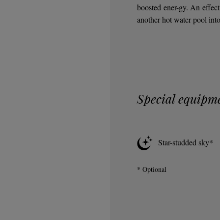
boosted ener-gy. An effect 
another hot water pool into 
Special equipm
Star-studded sky*
* Optional