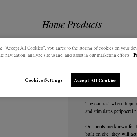
Home Products
g “Accept All Cookies”, you agree to the storing of cookies on your dev
Home
P
te navigation, analyze site usage, and assist in our marketing efforts.
Cold wa
Cookies Settings
Accept All Cookies
Ideal after a heat t
The contrast when dipping
and stimulates peripheral n
Our pools are known for th
built on-site, they will 