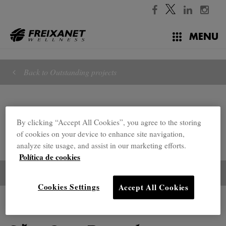
//
MENU
Back to Outstanding projects
By clicking “Accept All Cookies”, you agree to the storing
of cookies on your device to enhance site navigation,
analyze site usage, and assist in our marketing efforts.
Política de cookies
Cookies Settings
Accept All Cookies
Outstanding projects