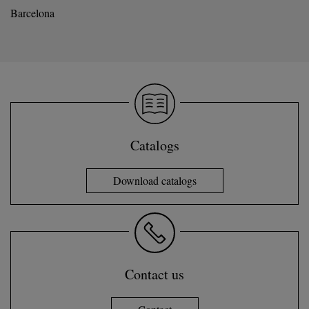
Barcelona
Catalogs
Download catalogs
Contact us