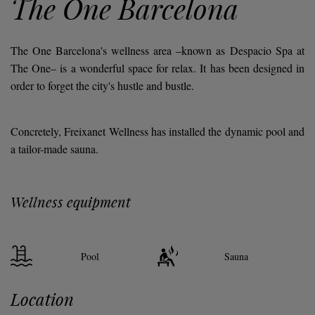
The One Barcelona
The One Barcelona's wellness area
–known as
Despacio Spa at
The One
– is a wonderful space for relax. It has been designed in
order to forget the city's hustle and bustle.
Concretely, Freixanet Wellness has installed the dynamic pool and
a tailor-made sauna.
Wellness equipment
Pool
Sauna
Location