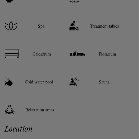
Spa
Treatment tables
Caldarium
Flotarium
Cold water pool
Sauna
Relaxation areas
Location