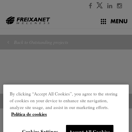
//
MENU
Back to Outstanding projects
By clicking “Accept All Cookies”, you agree to the storing
of cookies on your device to enhance site navigation,
analyze site usage, and assist in our marketing efforts.
Política de cookies
Outstanding projects
Cookies Settings
Accept All Cookies