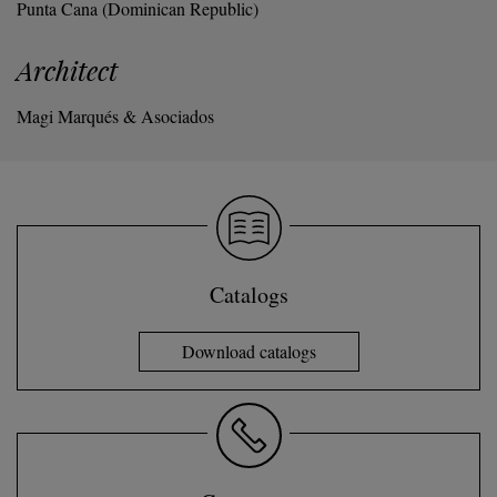
Punta Cana (Dominican Republic)
Architect
Magi Marqués & Asociados
Catalogs
Download catalogs