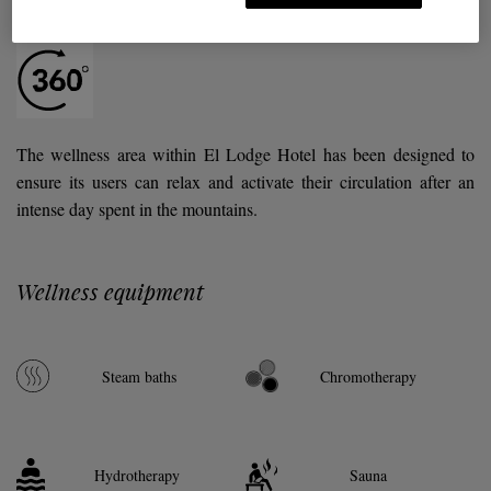
Hotel El Lodge
The wellness area within El Lodge Hotel has been designed to
ensure its users can relax and activate their circulation after an
intense day spent in the mountains.
Wellness equipment
Steam baths
Chromotherapy
Hydrotherapy
Sauna