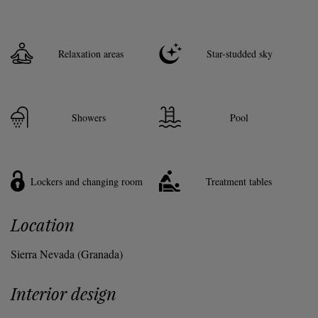
Relaxation areas
Star-studded sky
Showers
Pool
Lockers and changing room
Treatment tables
Location
Sierra Nevada (Granada)
Interior design