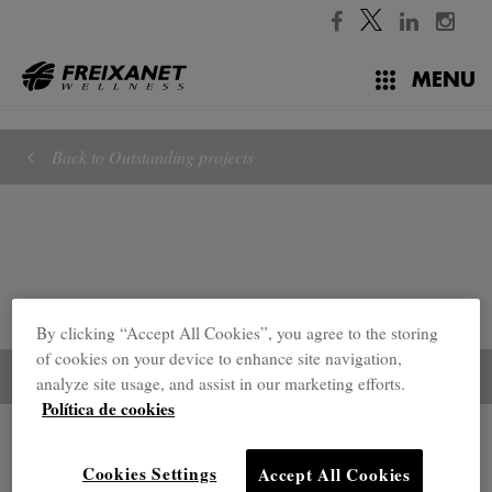
//
MENU
Back to Outstanding projects
By clicking “Accept All Cookies”, you agree to the storing
of cookies on your device to enhance site navigation,
analyze site usage, and assist in our marketing efforts.
Política de cookies
Outstanding projects
Cookies Settings
Accept All Cookies