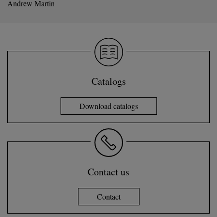
Andrew Martin
Catalogs
Download catalogs
Contact us
Contact