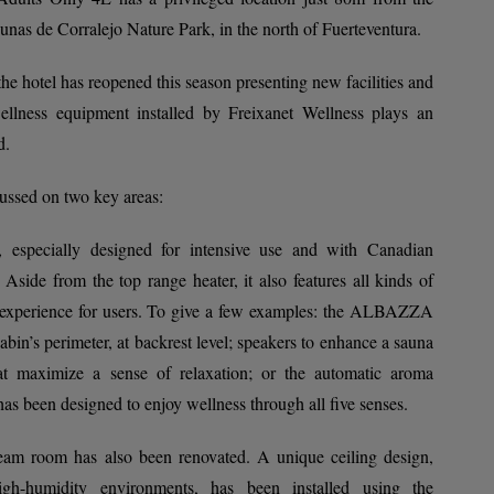
as de Corralejo Nature Park, in the north of Fuerteventura.
, the hotel has reopened this season presenting new facilities and
lness equipment installed by Freixanet Wellness plays an
d.
ussed on two key areas:
 especially designed for intensive use and with Canadian
 Aside from the top range heater, it also features all kinds of
e experience for users. To give a few examples: the ALBAZZA
abin’s perimeter, at backrest level; speakers to enhance a sauna
at maximize a sense of relaxation; or the automatic aroma
 has been designed to enjoy wellness through all five senses.
team room has also been renovated. A unique ceiling design,
high-humidity environments, has been installed using the