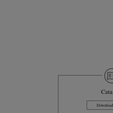
Cata
Download 