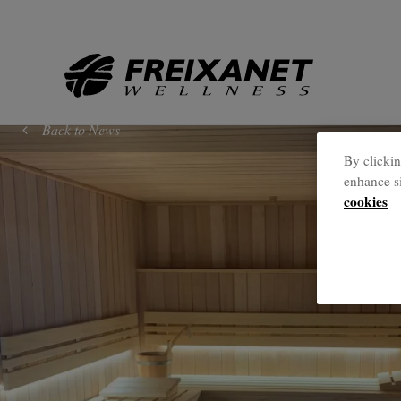
//
Back to News
By clickin
enhance si
cookies