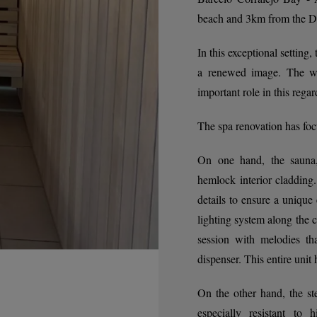
beach and 3km from the Dun
In this exceptional setting
a renewed image. The wel
important role in this regar
The spa renovation has foc
On one hand, the sauna,
hemlock interior cladding.
details to ensure a uniqu
lighting system along the c
session with melodies th
dispenser. This entire unit
On the other hand, the s
especially resistant to 