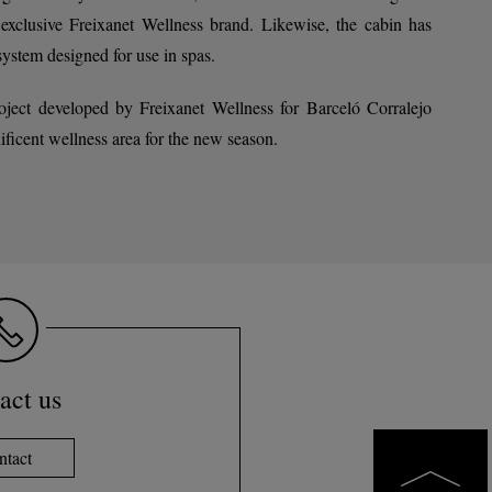
lusive Freixanet Wellness brand. Likewise, the cabin has
system designed for use in spas.
roject developed by Freixanet Wellness for Barceló Corralejo
ificent wellness area for the new season.
act us
ntact