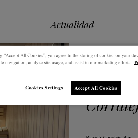
Actualidad
g “Accept All Cookies”, you agree to the storing of cookies on your dev
21 Ago.
P
te navigation, analyze site usage, and assist in our marketing efforts.
Freixan
renovat
Cookies Settings
Accept All Cookies
Corrale
Barceló Corralejo Bay - 