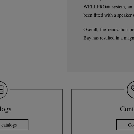
WELLPRO® system, an exc
been fitted with a speaker 
Overall, the renovation p
Bay has resulted in a magn
logs
Cont
catalogs
Co