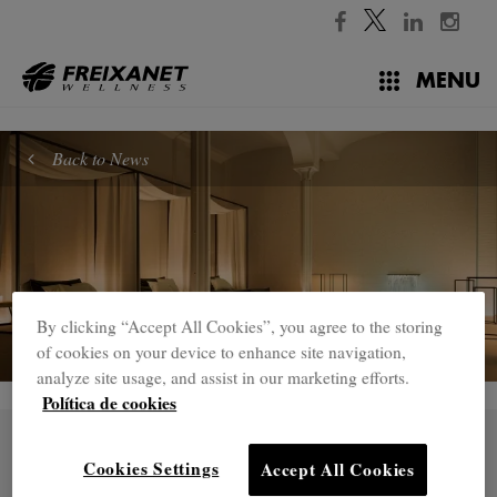
//
MENU
Back to News
By clicking “Accept All Cookies”, you agree to the storing
of cookies on your device to enhance site navigation,
analyze site usage, and assist in our marketing efforts.
Política de cookies
31 OCT.
Freixanet Wellness develops a
Cookies Settings
Accept All Cookies