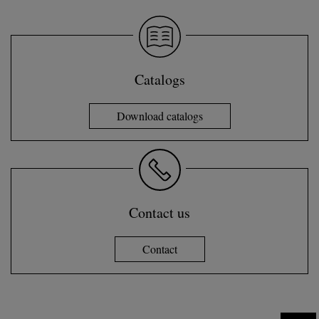
Catalogs
Download catalogs
Contact us
Contact