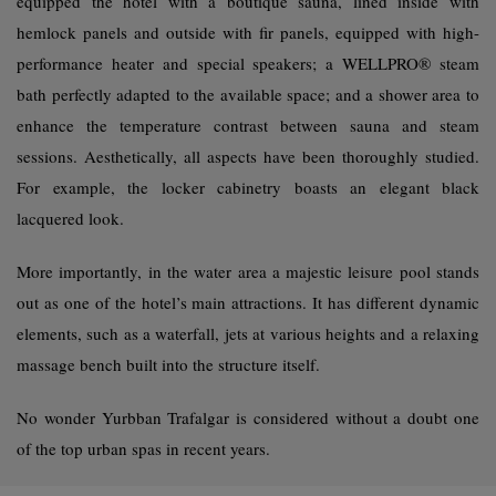
equipped the hotel with a boutique sauna, lined inside with
hemlock panels and outside with fir panels, equipped with high-
performance heater and special speakers; a WELLPRO® steam
bath perfectly adapted to the available space; and a shower area to
enhance the temperature contrast between sauna and steam
sessions. Aesthetically, all aspects have been thoroughly studied.
For example, the locker cabinetry boasts an elegant black
lacquered look.
More importantly, in the water area a majestic leisure pool stands
out as one of the hotel’s main attractions. It has different dynamic
elements, such as a waterfall, jets at various heights and a relaxing
massage bench built into the structure itself.
No wonder Yurbban Trafalgar is considered without a doubt one
of the top urban spas in recent years.