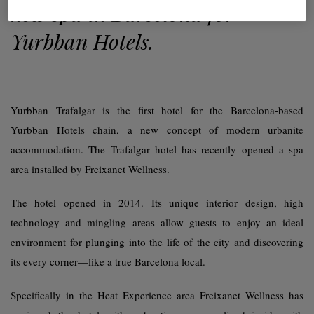
new spa in Barcelona for
Yurbban Hotels.
Yurbban Trafalgar is the first hotel for the Barcelona-based
Yurbban Hotels chain, a new concept of modern urbanite
accommodation. The Trafalgar hotel has recently opened a spa
area installed by Freixanet Wellness.
The hotel opened in 2014. Its unique interior design, high
technology and mingling areas allow guests to enjoy an ideal
environment for plunging into the life of the city and discovering
its every corner—like a true Barcelona local.
Specifically in the Heat Experience area Freixanet Wellness has