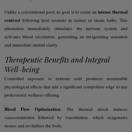
intense thermal
Unlike a conventional pool, its goal is to create an
contrast
following heat sessions in saunas or steam baths. This
alternation immediately stimulates the nervous system and
activates blood circulation, generating an invigorating sensation
and immediate mental clarity.
Therapeutic Benefits and Integral
Well-being
Controlled exposure to extreme cold produces measurable
physiological effects that add a significant competitive edge to any
professional wellness offering:
Blood Flow Optimization
: The thermal shock induces
vasoconstriction followed by vasodilation, which oxygenates
tissues and revitalizes the body.