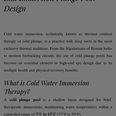
Design
Cold water immersion, technically known as thermal contrast
therapy or
cold plunge
, is a practice with deep roots in the most
exclusive thermal traditions. From the
frigidariums
of Roman baths
to modern biohacking circuits, the use of cold plunge pools has
become an essential element in high-end spa design due to its
multiple health and physical recovery benefits.
What is Cold Water Immersion
Therapy?
cold plunge pool
A
is a shallow basin designed for brief,
therapeutic immersions, maintaining water temperatures within a
3°C to 15°C
controlled range of
(37°F to 59°F).