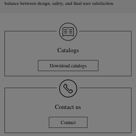
balance between design, safety, and final user satisfaction.
Catalogs
Download catalogs
Contact us
Contact