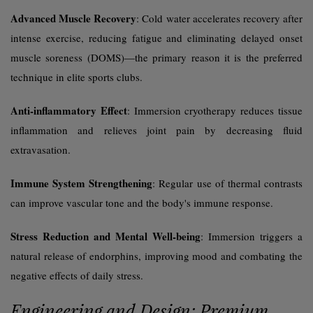
Advanced Muscle Recovery
: Cold water accelerates recovery after
intense exercise, reducing fatigue and eliminating delayed onset
muscle soreness (DOMS)—the primary reason it is the preferred
technique in elite sports clubs.
Anti-inflammatory Effect
: Immersion cryotherapy reduces tissue
inflammation and relieves joint pain by decreasing fluid
extravasation.
Immune System Strengthening
: Regular use of thermal contrasts
can improve vascular tone and the body's immune response.
Stress Reduction and Mental Well-being
: Immersion triggers a
natural release of endorphins, improving mood and combating the
negative effects of daily stress.
Engineering and Design: Premium