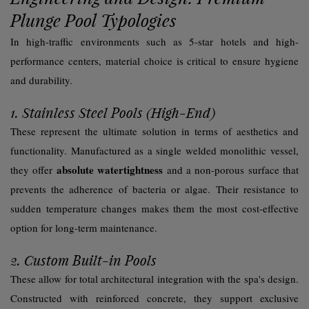
Plunge Pool Typologies
In high-traffic environments such as 5-star hotels and high-
performance centers, material choice is critical to ensure hygiene
and durability.
1. Stainless Steel Pools (High-End)
These represent the ultimate solution in terms of aesthetics and
functionality. Manufactured as a single welded monolithic vessel,
absolute watertightness
they offer
and a non-porous surface that
prevents the adherence of bacteria or algae. Their resistance to
sudden temperature changes makes them the most cost-effective
option for long-term maintenance.
2. Custom Built-in Pools
These allow for total architectural integration with the spa's design.
Constructed with reinforced concrete, they support exclusive