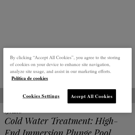
By clicking “Accept All Cookies”, you agree to the storing
of cookies on your device to enhance site navigation,
analyze site usage, and assist in our marketing efforts.
Política de cookies
Cookies Settings
Accept All Cookies
15 ABR.
Cold Water Treatment: High-
End Immersion Plunge Pool