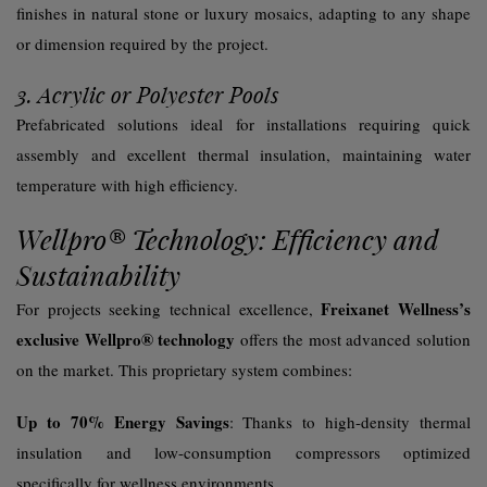
finishes in natural stone or luxury mosaics, adapting to any shape
or dimension required by the project.
3. Acrylic or Polyester Pools
Prefabricated solutions ideal for installations requiring quick
assembly and excellent thermal insulation, maintaining water
temperature with high efficiency.
Wellpro® Technology: Efficiency and
Sustainability
Freixanet Wellness’s
For projects seeking technical excellence,
exclusive Wellpro® technology
offers the most advanced solution
on the market. This proprietary system combines:
Up to 70% Energy Savings
: Thanks to high-density thermal
insulation and low-consumption compressors optimized
specifically for wellness environments.