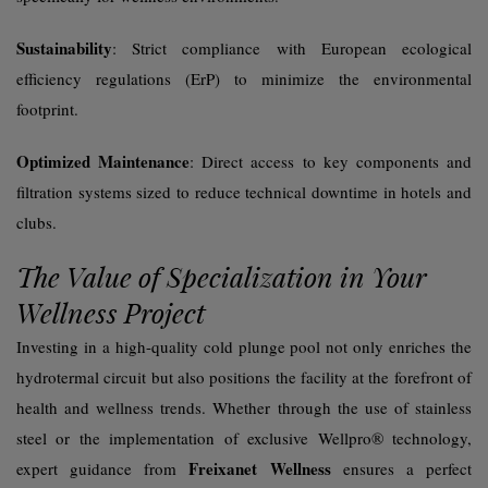
Sustainability
: Strict compliance with European ecological
efficiency regulations (ErP) to minimize the environmental
footprint.
Optimized Maintenance
: Direct access to key components and
filtration systems sized to reduce technical downtime in hotels and
clubs.
The Value of Specialization in Your
Wellness Project
Investing in a high-quality cold plunge pool not only enriches the
hydrotermal circuit but also positions the facility at the forefront of
health and wellness trends. Whether through the use of stainless
steel or the implementation of exclusive Wellpro® technology,
Freixanet Wellness
expert guidance from
ensures a perfect