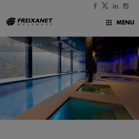
//
MENU
Back to News