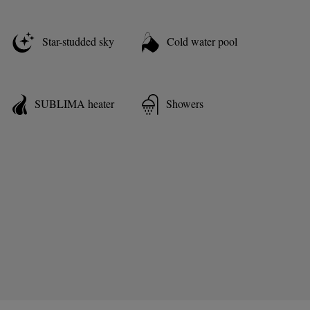
Star-studded sky
Cold water pool
SUBLIMA heater
Showers