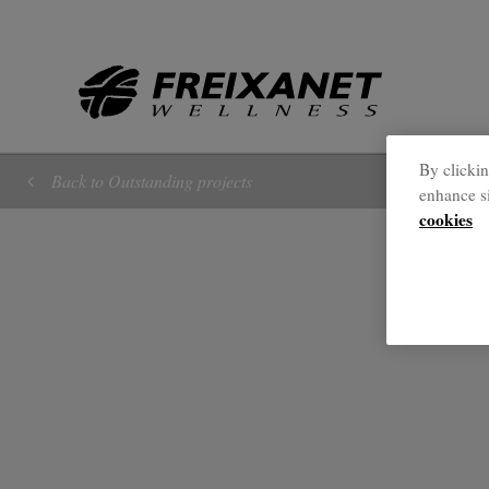
//
By clickin
Back to Outstanding projects
enhance si
cookies