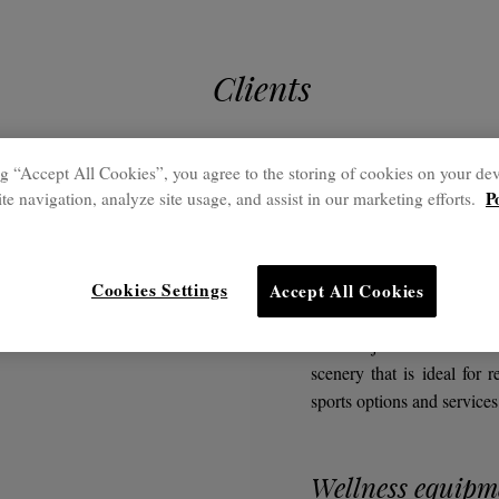
Clients
g “Accept All Cookies”, you agree to the storing of cookies on your dev
P
te navigation, analyze site usage, and assist in our marketing efforts.
Outstanding pro
Platja 
Cookies Settings
Accept All Cookies
The Platja Daurada Hotel 
scenery that is ideal for r
sports options and services
Wellness equipm