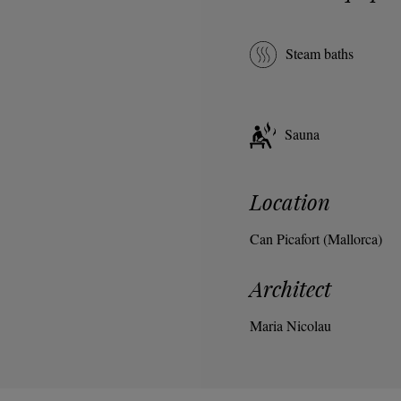
Steam baths
Sauna
Location
Can Picafort (Mallorca)
Architect
Maria Nicolau