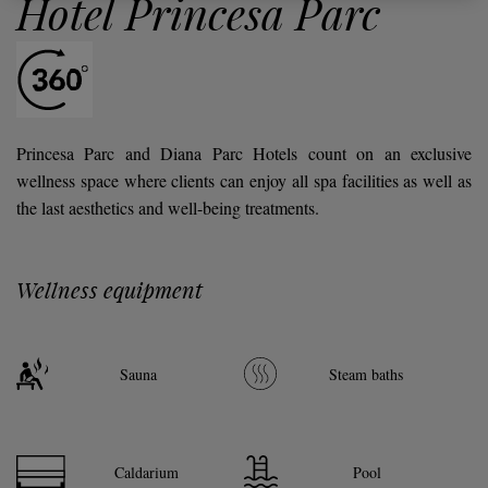
Hotel Princesa Parc
Princesa Parc and Diana Parc Hotels count on an exclusive
wellness space where clients can enjoy all spa facilities as well as
the last aesthetics and well-being treatments.
Wellness equipment
Sauna
Steam baths
Caldarium
Pool