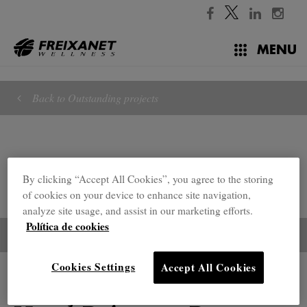
//
MENU
Back to Outstanding projects
By clicking “Accept All Cookies”, you agree to the storing
of cookies on your device to enhance site navigation,
analyze site usage, and assist in our marketing efforts.
Política de cookies
Cookies Settings
Accept All Cookies
Outstanding projects