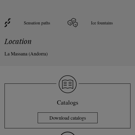
Sensation paths
Ice fountains
Location
La Massana (Andorra)
Catalogs
Download catalogs