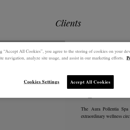
Clients
g “Accept All Cookies”, you agree to the storing of cookies on your dev
Outstanding pro
P
te navigation, analyze site usage, and assist in our marketing efforts.
Club Po
Cookies Settings
Accept All Cookies
Spa
The Aura Pollentia Spa 
extraordinary wellness circ