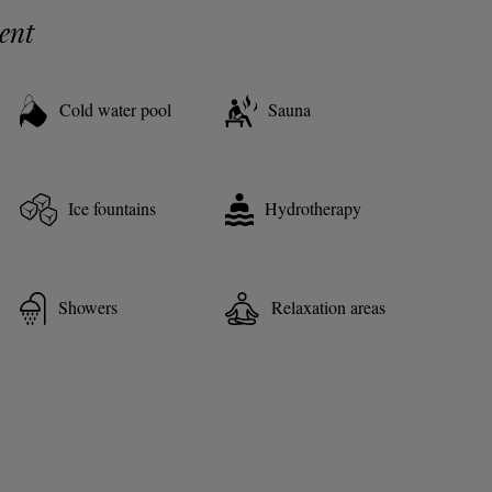
ent
Cold water pool
Sauna
Ice fountains
Hydrotherapy
Showers
Relaxation areas