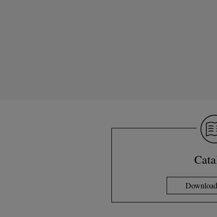
Cata
Download 