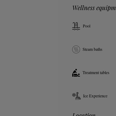
Wellness equipm
Pool
Steam baths
Treatment tables
Ice Experience
Location