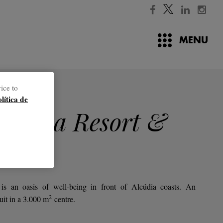
MENU
ice to
jects
olítica de
llentia Resort &
is an oasis of well-being in front of Alcúdia coasts. An
2
uit in a 3.000
m
centre.