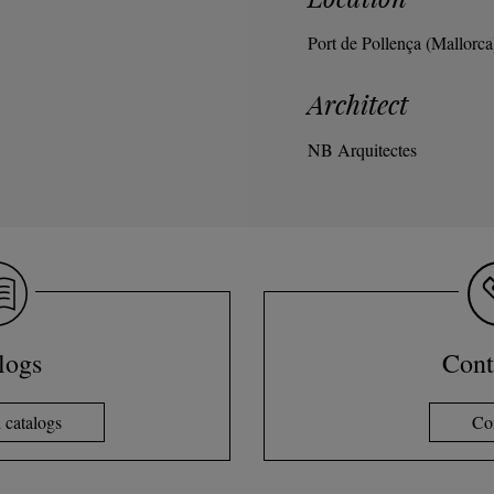
Port de Pollença (Mallorca
Architect
NB Arquitectes
logs
Cont
catalogs
Co