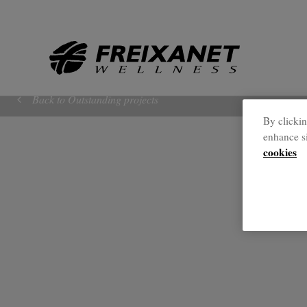
//
Back to Outstanding projects
By clickin
enhance si
cookies