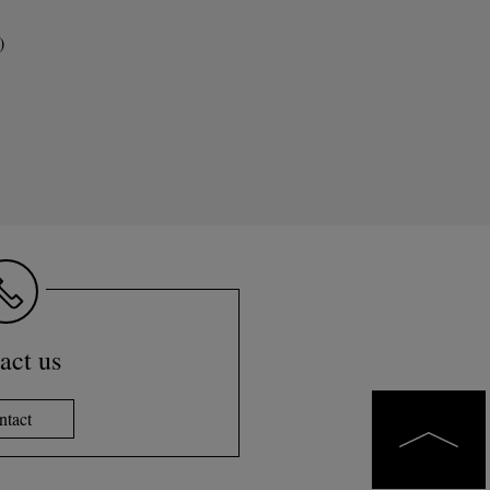
)
act us
ntact